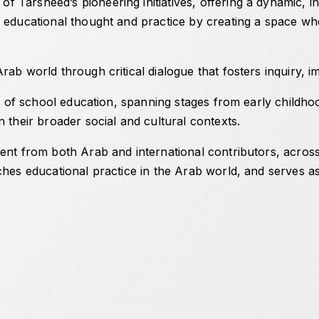
 Tarsheed’s pioneering initiatives, offering a dynamic, in
 educational thought and practice by creating a space wher
ab world through critical dialogue that fosters inquiry, im
ld of school education, spanning stages from early childho
n their broader social and cultural contexts.
nt from both Arab and international contributors, across a
ches educational practice in the Arab world, and serves a