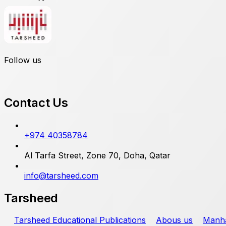
Follow us
Contact Us
+974 40358784
Al Tarfa Street, Zone 70, Doha, Qatar
info@tarsheed.com
Tarsheed
Tarsheed Educational Publications
Abous us
Manha