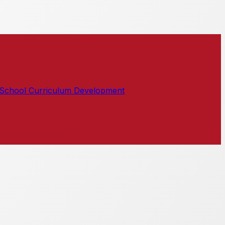
School Curriculum Development