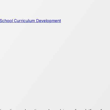
School Curriculum Development