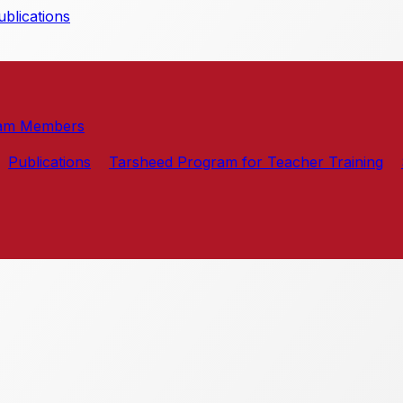
blications
am Members
Publications
Tarsheed Program for Teacher Training