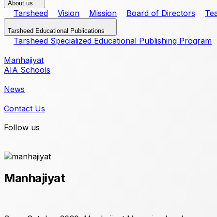
About us
Tarsheed
Vision
Mission
Board of Directors
Te
Tarsheed Educational Publications
Tarsheed Specialized Educational Publishing Program
Manhajiyat
AIA Schools
News
Contact Us
Follow us
Manhajiyat