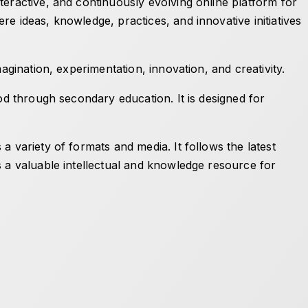
teractive, and continuously evolving online platform for
e ideas, knowledge, practices, and innovative initiatives
agination, experimentation, innovation, and creativity.
od through secondary education. It is designed for
 variety of formats and media. It follows the latest
s a valuable intellectual and knowledge resource for