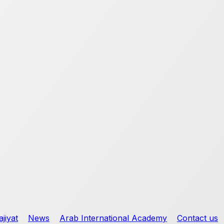
jiyat
News
Arab International Academy
Contact us