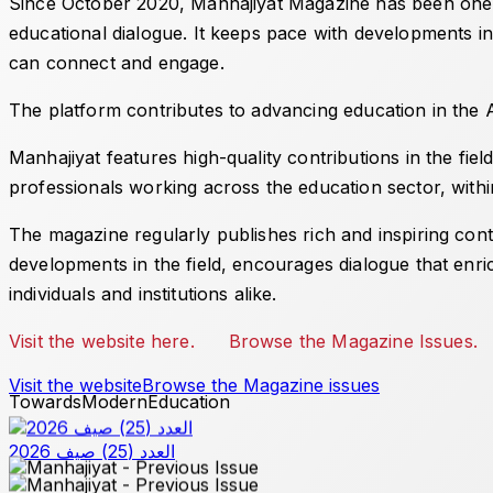
Since October 2020,
Manhajiyat
Magazine has been one of
educational dialogue. It keeps pace with developments in
can connect and engage.
The platform contributes to advancing education in the Ar
Manhajiyat
features high-quality contributions in the fie
professionals working across the education sector, withi
The magazine regularly publishes rich and inspiring conte
developments in the field, encourages dialogue that enri
individuals and institutions alike.
Visit the website here.
Browse the Magazine Issues.
Visit the website
Browse the Magazine issues
Towards
Modern
Education
العدد (25) صيف 2026