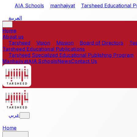
Skip to main content
AIA Schools
manhajiyat
Tarsheed Educational Pu
العربية
Home
About us
Tarsheed
Vision
Mission
Board of Directors
Te
Tarsheed Educational Publications
Tarsheed Specialized Educational Publishing Program
Manhajiyat
AIA Schools
News
Contact Us
عربي
Home