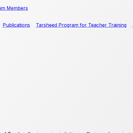
am Members
Publications
Tarsheed Program for Teacher Training