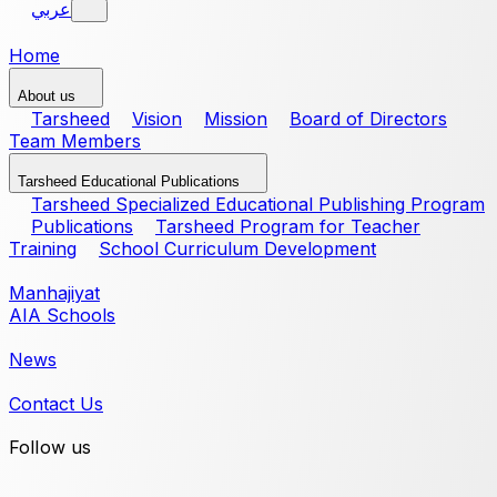
عربي
Home
About us
Tarsheed
Vision
Mission
Board of Directors
Team Members
Tarsheed Educational Publications
Tarsheed Specialized Educational Publishing Program
Publications
Tarsheed Program for Teacher
Training
School Curriculum Development
Manhajiyat
AIA Schools
News
Contact Us
Follow us