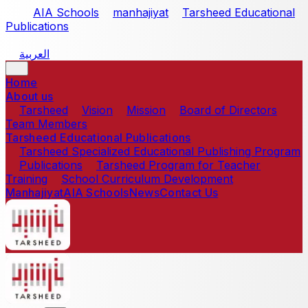
Skip to main content
AIA Schools
manhajiyat
Tarsheed Educational
Publications
العربية
Home
About us
Tarsheed
Vision
Mission
Board of Directors
Team Members
Tarsheed Educational Publications
Tarsheed Specialized Educational Publishing Program
Publications
Tarsheed Program for Teacher
Training
School Curriculum Development
Manhajiyat
AIA Schools
News
Contact Us