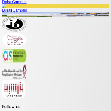
Doha Campus
Lusail Campus
Follow us