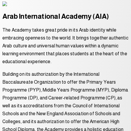
Arab International Academy (AIA)
The Academy takes great pride in its Arab identity while
embracing openness to the world. It brings together authentic
Arab culture and universal human values within a dynamic
learning environment that places students at the heart of the
educational experience.
Building on its authorization by the International
Baccalaureate Organization to offer the Primary Years
Programme (PYP), Middle Years Programme (MYP), Diploma
Programme (DP), and Career-related Programme (CP), as
well as its accreditations from the Council of International
Schools and the New England Association of Schools and
Colleges, and its authorization to offer the American High
School Diploma, the Academy provides a holistic education