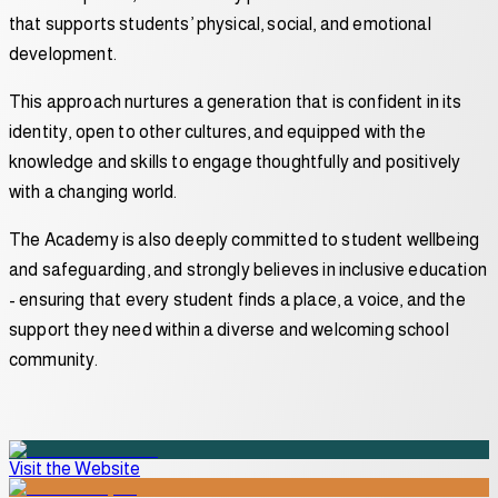
that supports students’ physical, social, and emotional
development.
This approach nurtures a generation that is confident in its
identity, open to other cultures, and equipped with the
knowledge and skills to engage thoughtfully and positively
with a changing world.
The Academy is also deeply committed to student wellbeing
and safeguarding, and strongly believes in inclusive education
- ensuring that every student finds a place, a voice, and the
support they need within a diverse and welcoming school
community.
Visit the Website